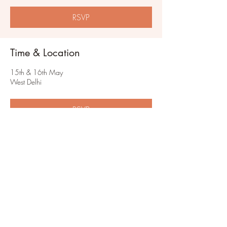
RSVP
Time & Location
15th & 16th May
West Delhi
RSVP
Share this event