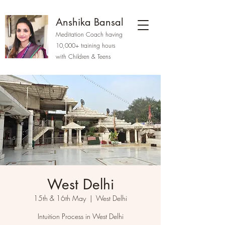
Anshika Bansal
Meditation Coach having
10,000+ training hours
with Children & Teens
West Delhi
15th & 16th May
  |  
West Delhi
Intuition Process in West Delhi